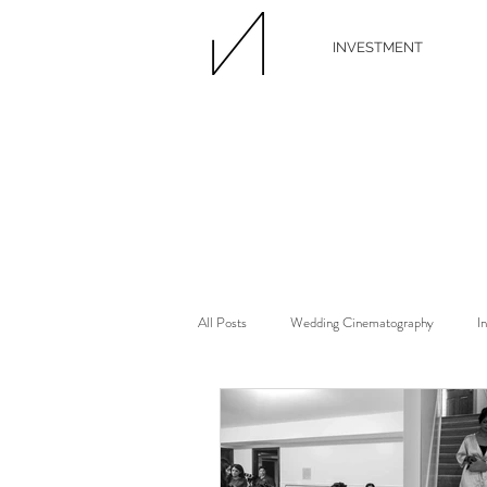
INVESTMENT
All Posts
Wedding Cinematography
I
Wedding Florist
Wedding Floral