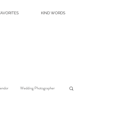
FAVORITES
KIND WORDS
Vendor
Wedding Photographer
Wedding Planner