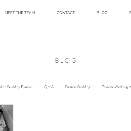
MEET THE TEAM
CONTACT
BLOG
BLOG
ndian Wedding Planner
Q + A
Detroit Wedding
Favorite Wedding 
Floral and Event Design
About
DJ Services
Wedding Venue