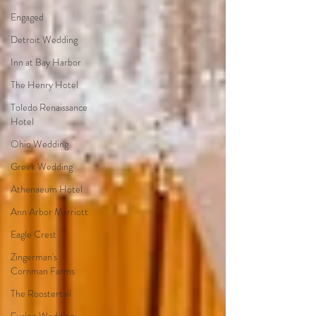
Engaged
Detroit Wedding
Inn at Bay Harbor
The Henry Hotel
Toledo Renaissance
Hotel
Ohio Wedding
Greek Wedding
Athenaeum Hotel
Ann Arbor Marriott
Eagle Crest
Zingerman's
Cornman Farms
The Roostertail