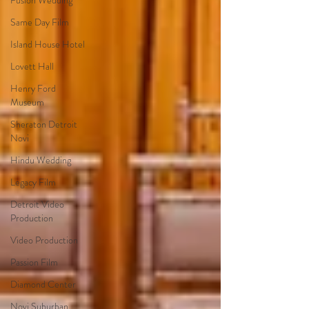
Fusion Wedding
Same Day Film
Island House Hotel
Lovett Hall
Henry Ford
Museum
Sheraton Detroit
Novi
Hindu Wedding
Legacy Film
Detroit Video
Production
Video Production
Passion Film
Diamond Center
Novi Suburban