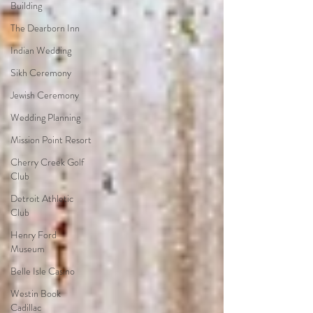
Building
The Dearborn Inn
Indian Wedding
Sikh Ceremony
Jewish Ceremony
Wedding Planning
Mission Point Resort
Cherry Creek Golf
Club
Detroit Athletic
Club
Henry Ford
Museum
Belle Isle Casino
Westin Book
Cadillac