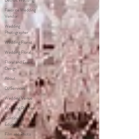
Detroit Wedding
Favorite Wedding
Vendor
Wedding
Photographer
Wedding Florist
Wedding Floral
Floral and Event
Design
About
DJ Services
Wedding Venue
Wedding Planner
Continuing
Education
Film and Photo