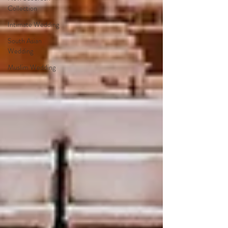
Collection
Intimate Wedding
South Asian
Wedding
Muslim Wedding