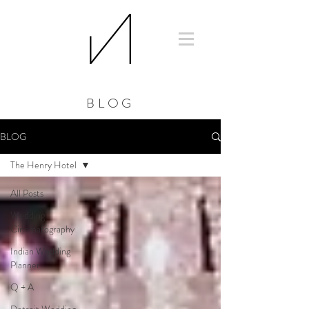
BLOG
BLOG
The Henry Hotel
All Posts
Wedding
Cinematography
Indian Wedding
Planner
Q + A