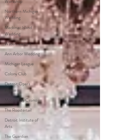
Workshop
Northern Michigan
Wedding
Mackinac Island
Wedding
Waterview Loft
Ann Arbor Wedding
Michigan League
Colony Club
Detroit Opera
House
Motor City Casino
The Roostertail
Detroit Institute of
Arts
The Guardian