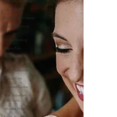
Island House Hotel
Lovett Hall
Henry Ford Museum
Sheraton Detroit
Novi
Hindu Wedding
Legacy Film
Detroit Video
Production
Video Production
Passion Film
Diamond Center
Novi Suburban
Collection
Intimate Wedding