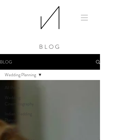
BLOG
BLOG
Wedding Planning
All Posts
Wedding
Cinematography
Indian Wedding
Planner
Q + A