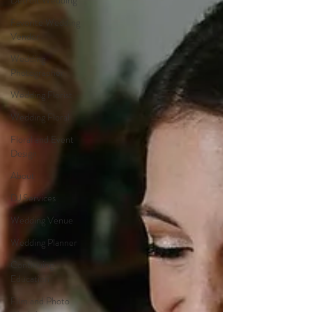
Detroit Wedding
Favorite Wedding
Vendor
Wedding
Photographer
Wedding Florist
Wedding Floral
Floral and Event
Design
About
DJ Services
Wedding Venue
Wedding Planner
Continuing
Education
Film and Photo