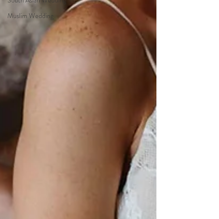
South Asian Wedding
Muslim Wedding