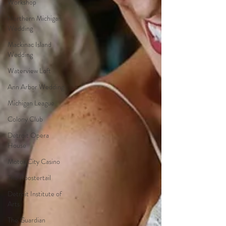
Workshop
Northern Michigan
Wedding
Mackinac Island
Wedding
Waterview Loft
Ann Arbor Wedding
Michigan League
Colony Club
Detroit Opera
House
Motor City Casino
The Roostertail
Detroit Institute of
Arts
The Guardian