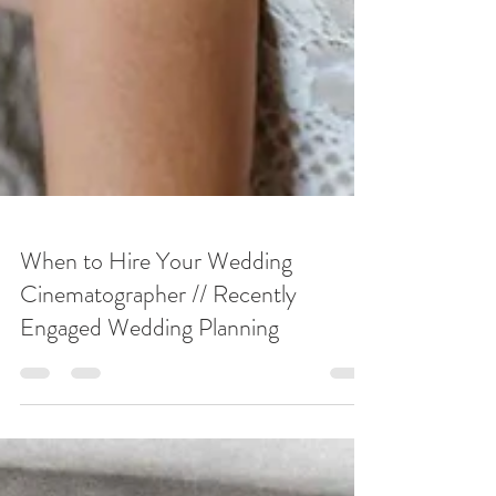
When to Hire Your Wedding
Cinematographer // Recently
Engaged Wedding Planning