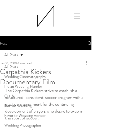
Post
All Posts
Jan 21, 2019
1 min read
All Posts
Carpathia Kickers
Wedding Cinematography
Documentary Film
Indian Wedding Planner
The Carpathia Kickers strive to establish a 
Q + A
structured, consistent  soccer program with a 
positive environment for the continuing  
Detroit Wedding
development of players who desire to excel in 
Favorite Wedding Vendor
the sport of soccer.
Wedding Photographer