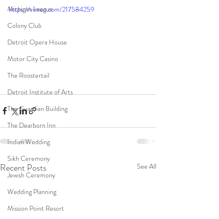
Michigan League
https://vimeo.com/217584259
Colony Club
Detroit Opera House
Motor City Casino
The Roostertail
Detroit Institute of Arts
The Guardian Building
The Dearborn Inn
Indian Wedding
Sikh Ceremony
Recent Posts
See All
Jewish Ceremony
Wedding Planning
Mission Point Resort