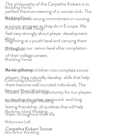
The  philosophy of the Carpathia Kickers is to 
Wedding Florist
perfect the true meaning of a  soccer club. The 
Wedding Floral
Kickers have a strong commitment in running 
a soccer  program as they do in Europe. We 
Floral and Event Design
feel very strongly about player  development 
About
beginning at a youth level and carrying them 
through to our  senior level after completion 
DJ Services
of their college careers.
Wedding Venue
As we  develop children into complete soccer 
Wedding Planner
players, they naturally develop  skills that help 
Continuing Education
them become well rounded individuals. The 
Film and Photo Workshop
Kickers  provide an opportunity for our players 
to develop discipline, teamwork  and long 
Northern Michigan Wedding
lasting friendship, all qualities that will help 
Mackinac Island Wedding
them  throughout their life.
Waterview Loft
Carpathia Kickers Soccer
Ann Arbor Wedding