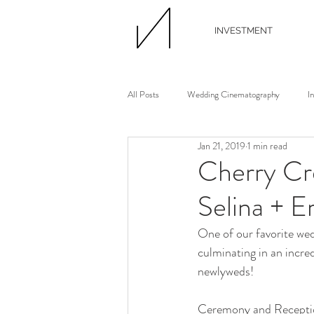
INVESTMENT
All Posts
Wedding Cinematography
I
Jan 21, 2019
1 min read
Wedding Photographer
Wedding Flori
Cherry Cr
Selina + E
Wedding Planner
Continuing Educati
One of our favorite we
culminating in an incr
Waterview Loft
Ann Arbor Wedding
newlyweds!
Ceremony and Receptio