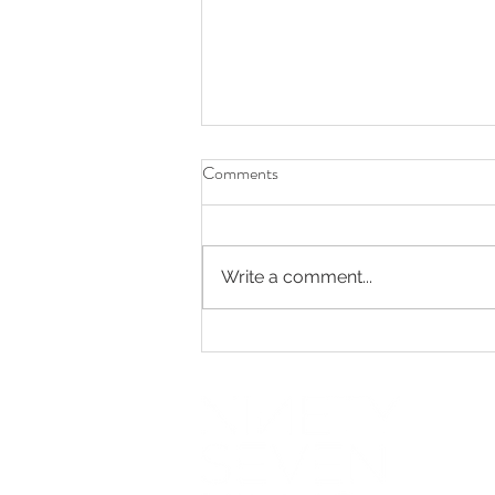
Comments
Write a comment...
Elegant Fall Wedding at Cherry
Creek Golf Club