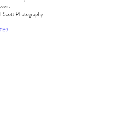
 Building
The Dearborn Inn
Indian Wedding
Sikh Ceremony
Event
l Scott Photography
0169