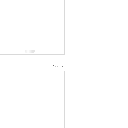
See All