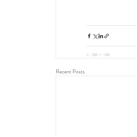
Recent Posts