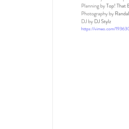
Detroit Institute of Arts
The Guardian
Planning by 
Top! That 
Photography by 
Randal
DJ by 
DJ Stylz
https://vimeo.com/19363