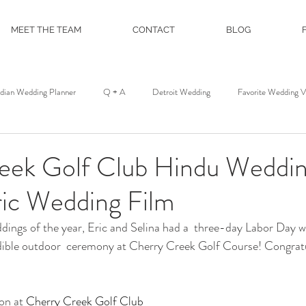
MEET THE TEAM
CONTACT
BLOG
ndian Wedding Planner
Q + A
Detroit Wedding
Favorite Wedding 
st
Wedding Floral
Floral and Event Design
About
DJ Servic
eek Golf Club Hindu Weddin
ric Wedding Film
on
Film and Photo Workshop
Northern Michigan Wedding
Mackina
ddings of the year, Eric and Selina had a  three-day Labor Day
edible outdoor  ceremony at Cherry Creek Golf Course! Congratu
Michigan League
Colony Club
Detroit Opera House
Motor C
n at 
Cherry Creek Golf Club