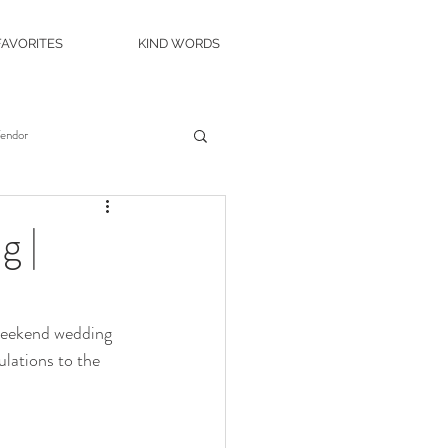
FAVORITES
KIND WORDS
Vendor
es
Wedding Venue
g |
c Island Wedding
 weekend wedding 
lations to the 
ity Casino
The Roostertail