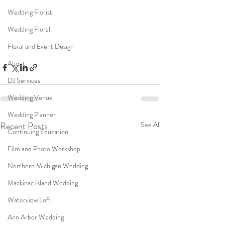
Wedding Florist
Wedding Floral
Floral and Event Design
About
DJ Services
Wedding Venue
Wedding Planner
Recent Posts
See All
Continuing Education
Film and Photo Workshop
Northern Michigan Wedding
Mackinac Island Wedding
Waterview Loft
Ann Arbor Wedding