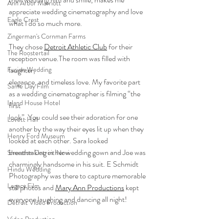
Ann Arbor Marriott
appreciate wedding cinematography and love 
Eagle Crest
what I do so much more.
Zingerman's Cornman Farms
They chose 
Detroit Athletic Club
 for their 
The Roostertail
reception venue.The room was filled with 
laughter,
Fusion Wedding
elegance, and timeless love. My favorite part 
Same Day Film
as a wedding cinematographer is filming “the 
Island House Hotel
first
look”. You could see their adoration for one 
Lovett Hall
another by the way their eyes lit up when they 
Henry Ford Museum
looked at each other. Sara looked 
breathtaking in her wedding gown and Joe was 
Sheraton Detroit Novi
charmingly handsome in his suit. E Schmidt 
Hindu Wedding
Photography was there to capture memorable 
Legacy Film
still photos and 
Mary Ann Productions
 kept 
everyone laughing and dancing all night!
Detroit Video Production