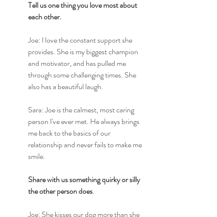
Tell us one thing you love most about 
each other.
Joe: I love the constant support she 
provides. She is my biggest champion 
and motivator, and has pulled me 
through some challenging times. She 
also has a beautiful laugh.
Sara: Joe is the calmest, most caring 
person I've ever met. He always brings 
me back to the basics of our 
relationship and never fails to make me 
smile.
Share with us something quirky or silly 
the other person does
.
Joe: She kisses our dog more than she 