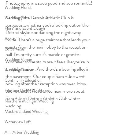
Photography
 are sooo good and soo romantic!
Wedding Florist
Seriously the Detroit Athletic Club is 
Wedding Floral
gorgeous...whether you're looking out on the 
Floral and Event Design
Detroit skyline or dancing the night away 
About
inside. There's a huge staircase that leads your 
guests from the main lobby to the reception 
DJ Services
hall. I'm pretty sure it's marble or granite. 
Wedding Venue
Whatever those stairs are it feels like you're in 
a royal mansion. And there's a bowling alley in 
Wedding Planner
the basement. Our couple Sara + Joe went 
Continuing Education
bowling after their reception was over. How 
Film and Photo Workshop
cool is that!?! Read on to hear more about 
Sara + Joe's Detroit Athletic Club winter 
Northern Michigan Wedding
wedding. 
Mackinac Island Wedding
Waterview Loft
Ann Arbor Wedding