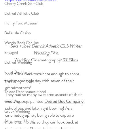
Cherry Creek Golf Club
Detroit Athletic Club
Henry Ford Museum
Belle Isle Casino
Westin Book Cadillac
Sara + Joe's Detroit Athletic Club Winter 
Wedding Film.
Engaged
Wedding Cinematography: 
97 Films
Detroit Wedding
Inn at Bay Harbor
Sara + Joe were fortunate enough to share 
their memorable day with seven of their 
The Henry Hotel
grandmothers!
Toledo Renaissance Hotel
They had so many awesome aspects of their 
wedding like a painted 
Detroit Bus Company
Ohio Wedding
school bus and late night bowling! As a 
Greek Wedding
cinematographer, being able to capture 
Athenaeum Hotel
moments like this so they can look back at 
their wedding film and smile, makes me 