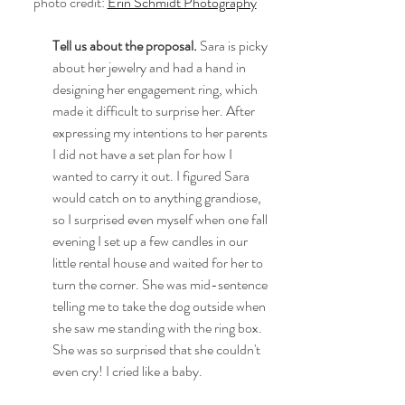
photo credit: 
Erin Schmidt Photography
Tell us about the proposal.
 Sara is picky 
about her jewelry and had a hand in 
designing her engagement ring, which 
made it difficult to surprise her. After 
expressing my intentions to her parents 
I did not have a set plan for how I 
wanted to carry it out. I figured Sara 
would catch on to anything grandiose, 
so I surprised even myself when one fall 
evening I set up a few candles in our 
little rental house and waited for her to 
turn the corner. She was mid-sentence 
telling me to take the dog outside when 
she saw me standing with the ring box. 
She was so surprised that she couldn't 
even cry! I cried like a baby.