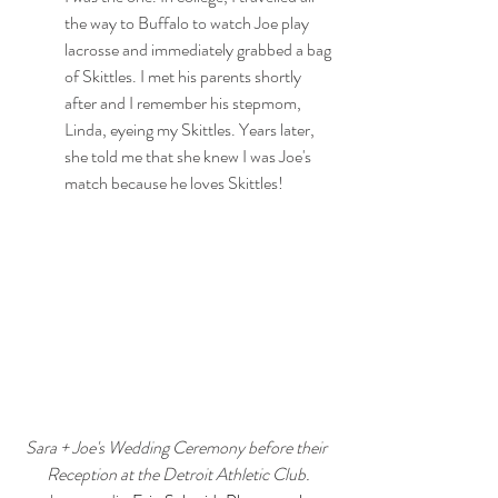
the way to Buffalo to watch Joe play 
lacrosse and immediately grabbed a bag 
of Skittles. I met his parents shortly 
after and I remember his stepmom, 
Linda, eyeing my Skittles. Years later, 
she told me that she knew I was Joe's 
match because he loves Skittles!
Sara + Joe's Wedding Ceremony before their 
Reception at the Detroit Athletic Club.