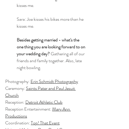
kisses me.
Sara: Joe kisses his bikes more than he 
kisses me.
Besides getting married - what's the 
one thing you are looking forward to on 
your wedding day?
 Gathering all of our 
friends and family together. Also, late 
night bowling.
Photography: 
Erin Schmidt Photography
Ceremony: 
Saints Peter and Paul Jesuit 
Church
Reception: 
Detroit Athletic Club
Reception Entertainment: 
Mary Ann 
Productions
Coordination: 
Top! That Event