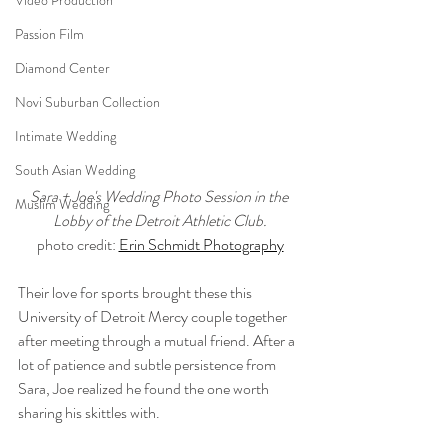
Video Production
Passion Film
Diamond Center
Novi Suburban Collection
Intimate Wedding
South Asian Wedding
Sara + Joe's Wedding Photo Session in the 
Muslim Wedding
Lobby of the Detroit Athletic Club.
photo credit: 
Erin Schmidt Photography
Their love for sports brought these this 
University of Detroit Mercy couple together 
after meeting through a mutual friend. After a 
lot of patience and subtle persistence from 
Sara, Joe realized he found the one worth 
sharing his skittles with.