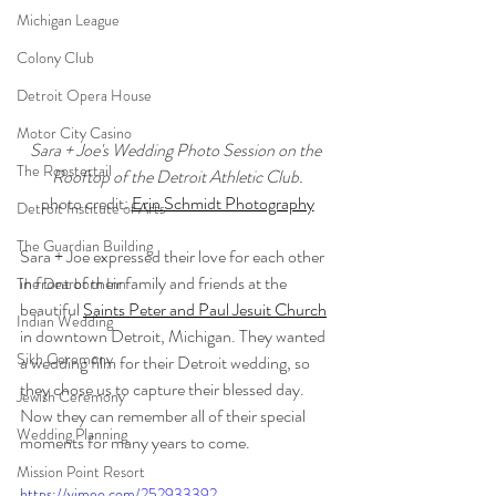
Michigan League
Colony Club
Detroit Opera House
Motor City Casino
Sara + Joe's Wedding Photo Session on the 
The Roostertail
Rooftop of the Detroit Athletic Club.
photo credit: 
Erin Schmidt Photography
Detroit Institute of Arts
The Guardian Building
Sara + Joe expressed their love for each other 
in front of their family and friends at the 
The Dearborn Inn
beautiful 
Saints Peter and Paul Jesuit Church
Indian Wedding
in downtown Detroit, Michigan. They wanted 
Sikh Ceremony
a wedding film for their Detroit wedding, so 
they chose us to capture their blessed day. 
Jewish Ceremony
Now they can remember all of their special 
Wedding Planning
moments for many years to come.
Mission Point Resort
https://vimeo.com/252933392