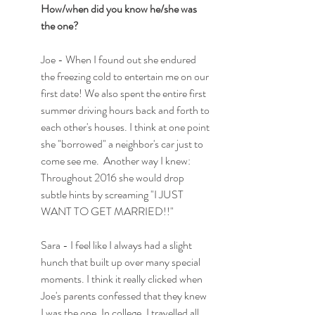
How/when did you know he/she was 
the one?
Joe - When I found out she endured 
the freezing cold to entertain me on our 
first date! We also spent the entire first 
summer driving hours back and forth to 
each other's houses. I think at one point 
she "borrowed" a neighbor's car just to 
come see me.  Another way I knew: 
Throughout 2016 she would drop 
subtle hints by screaming "I JUST 
WANT TO GET MARRIED!!"
Sara - I feel like I always had a slight 
hunch that built up over many special 
moments. I think it really clicked when 
Joe's parents confessed that they knew 
I was the one. In college, I travelled all 