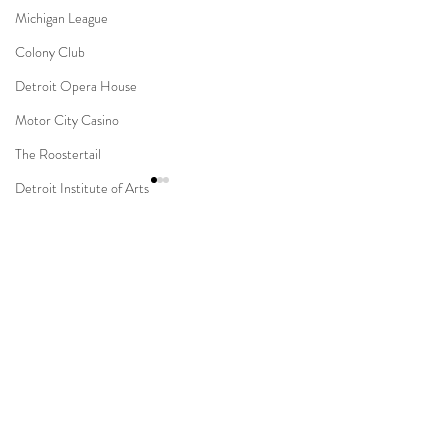
Michigan League
Colony Club
Detroit Opera House
Motor City Casino
The Roostertail
Detroit Institute of Arts
The Guardian Building
The Dearborn Inn
Comments
Indian Wedding
Sikh Ceremony
Novi Suburban Collection
Capitol Park & Mi
Write a comment...
Jewish Ceremony
Showplace Muslim Wedding
Detroit Wedding
Wedding Planning
Mission Point Resort