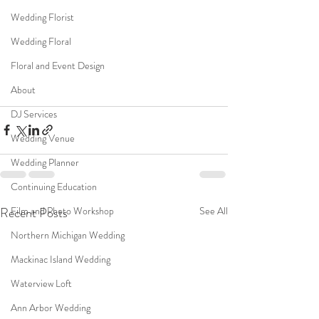
Wedding Florist
Wedding Floral
Floral and Event Design
About
DJ Services
Wedding Venue
Wedding Planner
Continuing Education
Recent Posts
See All
Film and Photo Workshop
Northern Michigan Wedding
Mackinac Island Wedding
Waterview Loft
Ann Arbor Wedding