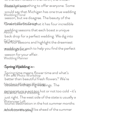
State has something to offer everyone. Some 
Wedding Florist
would say that Michigan has one true wedding 
Wedding Floral
season, but we disagree. The beauty of the 
Floral and Event Design
Great Lake State is that it has four incredible 
wedding seasons that each boast a unique 
About
back drop for a perfect wedding. We dig into 
DJ Services
the four seasons and highlight the dreamiest 
weddings for each to help you find the perfect 
Wedding Venue
season for your affair.
Wedding Planner
Spring Wedding – 
Continuing Education
Spring time means flower time and what’s 
Film and Photo Workshop
better than beautiful fresh flowers? We’re 
Northern Michigan Wedding
obsessed with spring weddings. The 
temperature is not too hot or not too cold -it’s 
Mackinac Island Wedding
just right. The west side of the state is usually a 
Waterview Loft
tourist destination in the hot summer months 
which means you’ll be ahead of the summer 
Ann Arbor Wedding