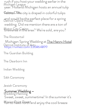
rush if you host your wedding earlier in the 
Michigan League
year. Holland Michigan hosts an annual tulip 
Colony Club
festival. The city is draped in colorful tulips 
and would be the perfect place for a spring 
Detroit Opera House
wedding. Did we mention there are a ton of 
Motor City Casino
breweries in the area? We’re sold, are you?
The Roostertail
Michigan Spring Wedding at 
The Henry Hotel
Detroit Institute of Arts
https://vimeo.com/336864899
The Guardian Building
The Dearborn Inn
Indian Wedding
Sikh Ceremony
Jewish Ceremony
Summer Wedding – 
Wedding Planning
Sweet, sweet, summertime! In the summer it’s 
Mission Point Resort
fun to head north and enjoy the cool breeze 