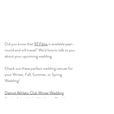
Did you know that 
97 Films
 is available year-
round and will travel? We’d love to talk to you 
about your upcoming wedding.
Check out these perfect wedding venues for 
your Winter, Fall, Summer, or Spring 
Wedding!
Detroit Athletic Club Winter Wedding
South-Asian Hindu Wedding at The Henry 
Hotel
Zingerman's Cornman Farms Outdoor 