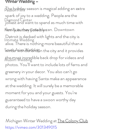
Video Production
Winter Wedding – 
The holiday season is magical adding an extra 
Passion Film
spark of joy to a wedding. People are the 
Diamond Center
jolliest and want to spend as much time with 
family as they possibly can. Downtown 
Novi Suburban Collection
Detroit is decked with lights and the city is 
Intimate Wedding
alive. There is nothing more beautiful than a 
South Asian Wedding
winter wonderland in the city and it provides 
the most incredible back drop for videos and 
Muslim Wedding
photos. You’ll want to include lots of ferns and 
greenery in your decor. You also can’t go 
wrong with having Santa make an appearance 
at the wedding. It will surely be a memorable 
moment for you and your guests. You’re 
guaranteed to have a swoon worthy day 
during the holiday season. 
Michigan Winter Wedding at 
The Colony Club
https://vimeo.com/301349015