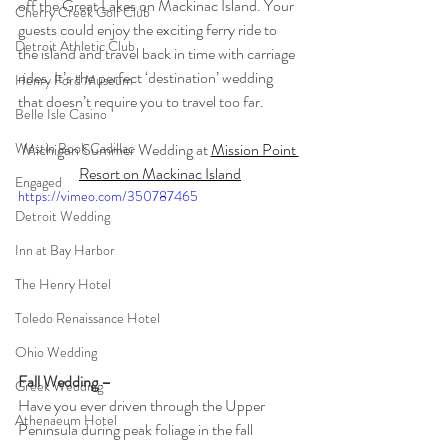
off the Great Lakes on Mackinac Island. Your 
Cherry Creek Golf Club
guests could enjoy the exciting ferry ride to 
Detroit Athletic Club
the island and travel back in time with carriage 
rides. It’s the perfect ‘destination’ wedding 
Henry Ford Museum
that doesn’t require you to travel too far. 
Belle Isle Casino
Michigan Summer Wedding at 
Mission Point 
Westin Book Cadillac
Resort on Mackinac Island
Engaged
https://vimeo.com/350787465
Detroit Wedding
Inn at Bay Harbor
The Henry Hotel
Toledo Renaissance Hotel
Ohio Wedding
Fall Wedding –
Greek Wedding
Have you ever driven through the Upper 
Athenaeum Hotel
Peninsula during peak foliage in the fall 