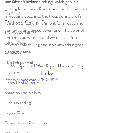
months? It’s breath taking! Michigan is a 
Ann Arbor Marriott
nature lovers paradise so head north and host 
Eagle Crest
a wedding deep into the trees during the fall. 
Zingerman's Cornman Farms
It’s the perfect environment for a rustic and 
romantic unplugged ceremony. The color of 
The Roostertail
the trees are vibrant and whimsical. You’ll 
Fusion Wedding
have people talking about your wedding for 
years to come.
Same Day Film
Island House Hotel
Michigan Fall Wedding at 
The Inn at Bay 
Harbor
Lovett Hall
https://vimeo.com/295034918
Henry Ford Museum
Sheraton Detroit Novi
Hindu Wedding
Legacy Film
Detroit Video Production