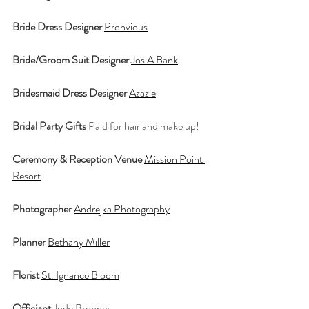
Bride Dress Designer
Pronvious
Bride/Groom Suit Designer
Jos A Bank
Bridesmaid Dress Designer
Azazie
Bridal Party Gifts
 Paid for hair and make up!
Ceremony & Reception Venue
Mission Point 
Resort
Photographer
Andrejka Photography
Planner
Bethany Miller
Florist
St. Ignance Bloom
Officiant
 Judy Bronner