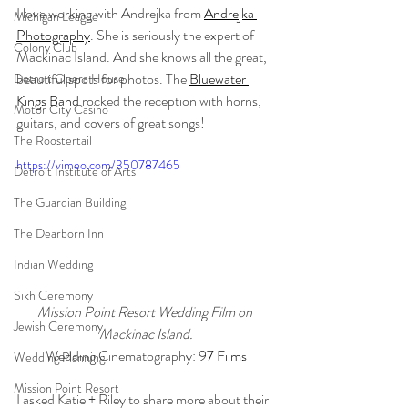
I love working with Andrejka from 
Andrejka 
Michigan League
Photography
. She is seriously the expert of 
Colony Club
Mackinac Island. And she knows all the great, 
beautiful spots for photos. The 
Bluewater 
Detroit Opera House
Kings Band
 rocked the reception with horns, 
Motor City Casino
guitars, and covers of great songs! 
The Roostertail
https://vimeo.com/350787465
Detroit Institute of Arts
The Guardian Building
The Dearborn Inn
Indian Wedding
Sikh Ceremony
Mission Point Resort Wedding Film on 
Jewish Ceremony
Mackinac Island.
Wedding Cinematography: 
97 Films
Wedding Planning
Mission Point Resort
I asked Katie + Riley to share more about their 