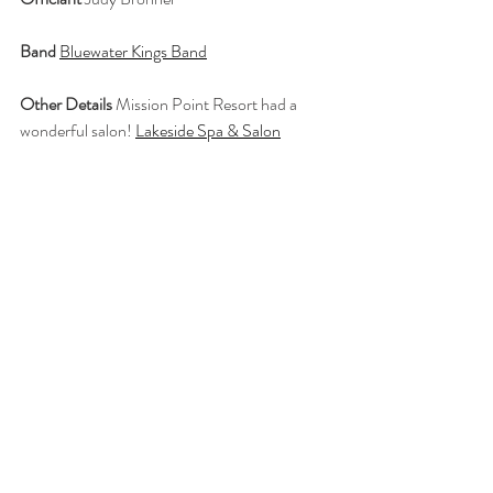
Band
Bluewater Kings Band
Other Details
 Mission Point Resort had a 
wonderful salon! 
Lakeside Spa & Salon