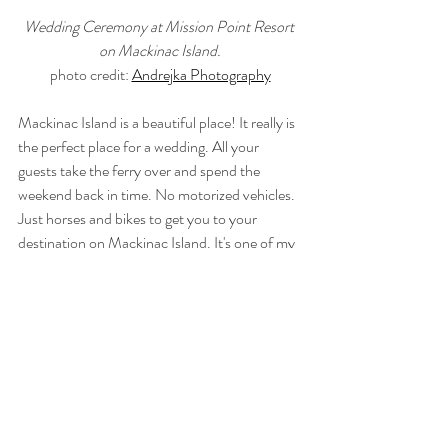
Wedding Ceremony at Mission Point Resort 
on Mackinac Island.
photo credit: 
Andrejka Photography
Mackinac Island is a beautiful place! It really is 
the perfect place for a wedding. All your 
guests take the ferry over and spend the 
weekend back in time. No motorized vehicles. 
Just horses and bikes to get you to your 
destination on Mackinac Island. It's one of my 
favorite places for a wedding. Are you getting 
married on Mackinac Island? The beautiful 
backdrop of Mackinac Island will make for an 
incredible wedding film. Contact 
97 Films
 to 
learn more about our 
Wedding 
Cinematography Collection
. I'll start booking 
my ferry tickets!