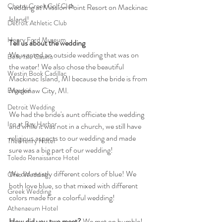
Cherry Creek Golf Club
wedding at Mission Point Resort on Mackinac 
Island!
Detroit Athletic Club
Henry Ford Museum
Tell us about the wedding
We wanted an outside wedding that was on 
Belle Isle Casino
the water! We also chose the beautiful 
Westin Book Cadillac
Mackinac Island, MI because the bride is from 
Mackinaw City, MI.
Engaged
Detroit Wedding
We had the bride's aunt officiate the wedding 
Inn at Bay Harbor
and while it was not in a church, we still have 
religious aspects to our wedding and made 
The Henry Hotel
sure was a big part of our wedding!
Toledo Renaissance Hotel
We did mostly different colors of blue! We 
Ohio Wedding
both love blue, so that mixed with different 
Greek Wedding
colors made for a colorful wedding!
Athenaeum Hotel
How did you two meet? 
We met on bumble! 