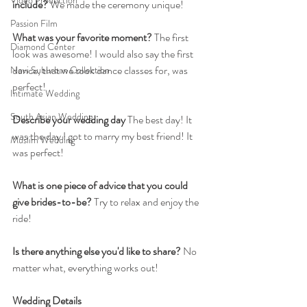
Video Production
include? 
We made the ceremony unique! 
Passion Film
What was your favorite moment?
 The first 
Diamond Center
look was awesome! I would also say the first 
dance, that we took dance classes for, was 
Novi Suburban Collection
perfect!
Intimate Wedding
South Asian Wedding
Describe your wedding day
 The best day! It 
was the day I got to marry my best friend! It 
Muslim Wedding
was perfect! 
What is one piece of advice that you could 
give brides-to-be?
 Try to relax and enjoy the 
ride!
Is there anything else you'd like to share?
 No 
matter what, everything works out!
Wedding Details