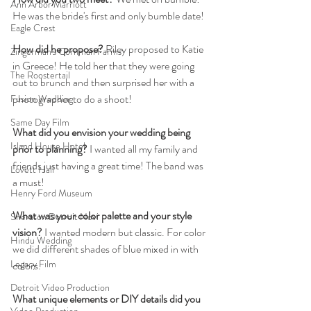
Ann Arbor Marriott
He was the bride's first and only bumble date!
Eagle Crest
How did he propose?
 Riley proposed to Katie 
Zingerman's Cornman Farms
in Greece! He told her that they were going 
The Roostertail
out to brunch and then surprised her with a 
photographer to do a shoot!
Fusion Wedding
Same Day Film
What did you envision your wedding being 
Island House Hotel
prior to planning?
 I wanted all my family and 
friends just having a great time! The band was 
Lovett Hall
a must!
Henry Ford Museum
What was your color palette and your style 
Sheraton Detroit Novi
vision?
 I wanted modern but classic. For color 
Hindu Wedding
we did different shades of blue mixed in with 
Legacy Film
colors.
Detroit Video Production
What unique elements or DIY details did you 