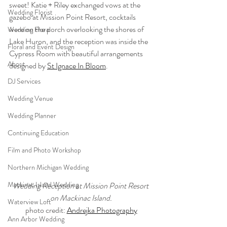
sweet! Katie + Riley exchanged vows at the 
Wedding Florist
gazebo at Mission Point Resort, cocktails 
were on the porch overlooking the shores of 
Wedding Floral
Lake Huron, and the reception was inside the 
Floral and Event Design
Cypress Room with beautiful arrangements 
About
designed by 
St Ignace In Bloom
.
DJ Services
Wedding Venue
Wedding Planner
Continuing Education
Film and Photo Workshop
Northern Michigan Wedding
Mackinac Island Wedding
Wedding Reception at Mission Point Resort 
on Mackinac Island.
Waterview Loft
photo credit: 
Andrejka Photography
Ann Arbor Wedding