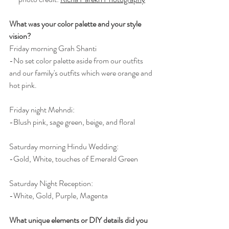
What was your color palette and your style 
vision?
Friday morning Grah Shanti
-No set color palette aside from our outfits 
and our family's outfits which were orange and 
hot pink.
Friday night Mehndi:
-Blush pink, sage green, beige, and floral
Saturday morning Hindu Wedding:
-Gold, White, touches of Emerald Green
Saturday Night Reception:
-White, Gold, Purple, Magenta
What unique elements or DIY details did you 