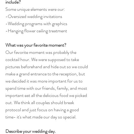
include?
Some unique elements were our:
-Oversized wedding invitations 
-Wedding programs with graphics
-Hanging flower ceiling treatment
What was your favorite moment?
Our favorite moment was probably the 
cocktail hour. We were supposed to take 
pictures beforehand and hide out so we could 
make a grand entrance to the reception, but 
we decided it was more important for us to 
spend time with our friends, family, and most 
important eat all the delicious food we picked 
out. We think all couples should break 
protocol and just focus on having a good 
time- it's what made our day so special.
Describe your wedding day.