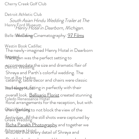
Cherry Creek Golf Club
Detroit Athletic Club
South Asian Hindu Wedding Trailer at The 
Henry Ford Museum
Henry Hotel in Dearborn, Michigan.
Wedding Cinematography: 
97 Films
Belle Isle Casino
Westin Book Cadillac
The newly-imagined Henry Hotel in Dearborn 
Engaged
Michigan was the perfect setting to 
accommodate the size and dramatic flair of 
Detroit Wedding
Shreya and Parth’s colorful wedding. The 
Inn at Bay Harbor
catering, table decor and chairs were classic 
and elegant, fitting in perfectly with their 
The Henry Hotel
overall look. 
Bellisario Florist
 created stunning 
Toledo Renaissance Hotel
floral arrangements for the reception, but with 
the ingenuity to not block the view of the 
Ohio Wedding
festivities. All the still shots were captured by 
Greek Wedding
Richa Parekh Photography
 and together we 
Athenaeum Hotel
ensured that every detail of Shreya and 