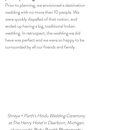
Prior to planning, we envisioned a destination 
wedding with no more than 10 people. We 
were quickly dispelled of that notion, and 
ended up having a big, traditional Indian 
wedding. In retrospect, the wedding we did 
have was perfect and we were so happy to be 
surrounded by all our friends and family.
Shreya + Parth's Hindu Wedding Ceremony 
at The Henry Hotel in Dearborn, Michigan.
photo credit: 
Richa Parekh Photography