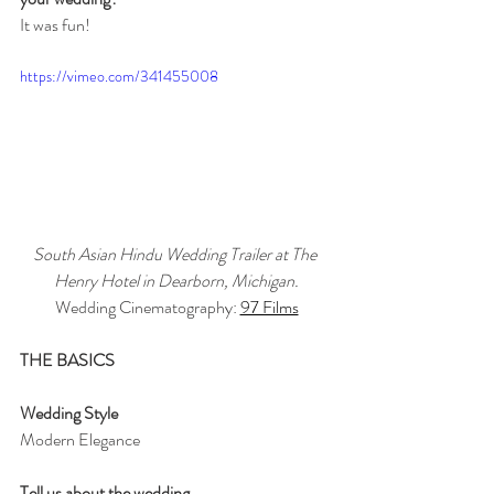
It was fun!
https://vimeo.com/341455008
South Asian Hindu Wedding Trailer at The 
Henry Hotel in Dearborn, Michigan.
Wedding Cinematography: 
97 Films
THE BASICS
Wedding Style
Modern Elegance
Tell us about the wedding