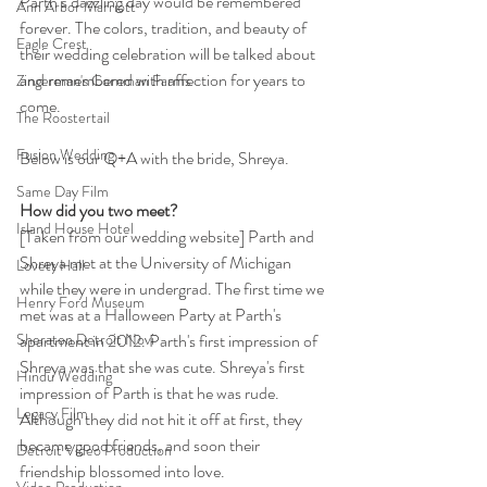
Parth’s dazzling day would be remembered 
Ann Arbor Marriott
forever. The colors, tradition, and beauty of 
Eagle Crest
their wedding celebration will be talked about 
and remembered with affection for years to 
Zingerman's Cornman Farms
come. 
The Roostertail
Fusion Wedding
Below is our Q+A with the bride, Shreya.
Same Day Film
How did you two meet?
Island House Hotel
[Taken from our wedding website] Parth and 
Shreya met at the University of Michigan 
Lovett Hall
while they were in undergrad. The first time we 
Henry Ford Museum
met was at a Halloween Party at Parth's 
apartment in 2012. Parth's first impression of 
Sheraton Detroit Novi
Shreya was that she was cute. Shreya's first 
Hindu Wedding
impression of Parth is that he was rude. 
Legacy Film
Although they did not hit it off at first, they 
became good friends, and soon their 
Detroit Video Production
friendship blossomed into love.