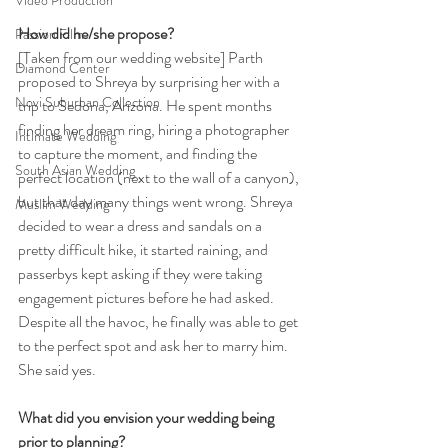
Video Production
How did he/she propose?
Passion Film
[Taken from our wedding website] Parth 
Diamond Center
proposed to Shreya by surprising her with a 
Novi Suburban Collection
trip to Sedona, Arizona. He spent months 
finding her dream ring, hiring a photographer 
Intimate Wedding
to capture the moment, and finding the 
South Asian Wedding
perfect location (next to the wall of a canyon), 
but that day many things went wrong. Shreya 
Muslim Wedding
decided to wear a dress and sandals on a 
pretty difficult hike, it started raining, and 
passerbys kept asking if they were taking 
engagement pictures before he had asked. 
Despite all the havoc, he finally was able to get 
to the perfect spot and ask her to marry him. 
She said yes.
What did you envision your wedding being 
prior to planning?