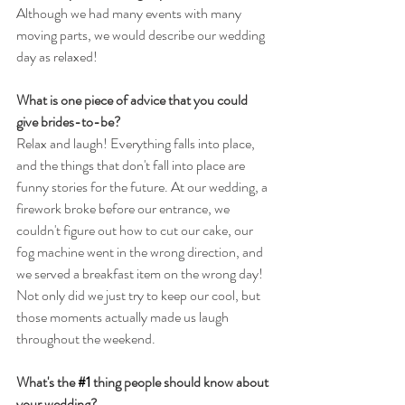
Although we had many events with many 
moving parts, we would describe our wedding 
day as relaxed!
What is one piece of advice that you could 
give brides-to-be?
Relax and laugh! Everything falls into place, 
and the things that don't fall into place are 
funny stories for the future. At our wedding, a 
firework broke before our entrance, we 
couldn't figure out how to cut our cake, our 
fog machine went in the wrong direction, and 
we served a breakfast item on the wrong day! 
Not only did we just try to keep our cool, but 
those moments actually made us laugh 
throughout the weekend.
What's the 
#1
 thing people should know about 
your wedding?