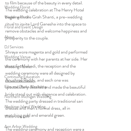
to film because of the beauty in every detail. 
Wedding Florist
The wedding celebration at The Henry Hotel 
began with the Grah Shanti, a pre-wedding 
Wedding Floral
ritual to invite Lord Ganesha into the space to 
Floral and Event Design
remove obstacles and welcome happiness and 
About
prosperity to the couple.
DJ Services
Shreya wore magenta and gold and performed 
Wedding Venue
the ceremony with her parents at her side. Her 
dress for Mehndi, the reception and the 
Wedding Planner
wedding ceremony were all designed by 
Continuing Education
Anushree Reddy
, and each one was 
Film and Photo Workshop
spectacularly detailed and made the beautiful 
bride stand out with elegance and celebration. 
Northern Michigan Wedding
The wedding party dressed in traditional sari 
Mackinac Island Wedding
dresses and men’s formal dress, all in 
matching gold and emerald green. 
Waterview Loft
Ann Arbor Wedding
The wedding ceremony and reception were a 