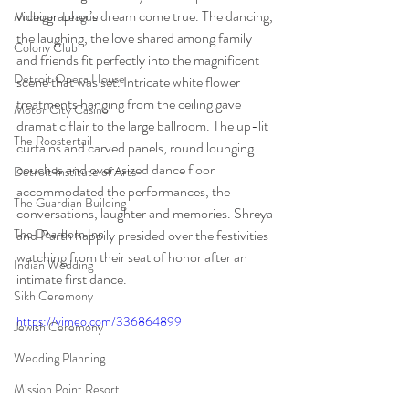
videographer’s dream come true. The dancing, 
Michigan League
the laughing, the love shared among family 
Colony Club
and friends fit perfectly into the magnificent 
Detroit Opera House
scene that was set. Intricate white flower 
treatments hanging from the ceiling gave 
Motor City Casino
dramatic flair to the large ballroom. The up-lit 
The Roostertail
curtains and carved panels, round lounging 
couches and over-sized dance floor 
Detroit Institute of Arts
accommodated the performances, the 
The Guardian Building
conversations, laughter and memories. Shreya 
The Dearborn Inn
and Parth happily presided over the festivities 
watching from their seat of honor after an 
Indian Wedding
intimate first dance. 
Sikh Ceremony
https://vimeo.com/336864899
Jewish Ceremony
Wedding Planning
Mission Point Resort