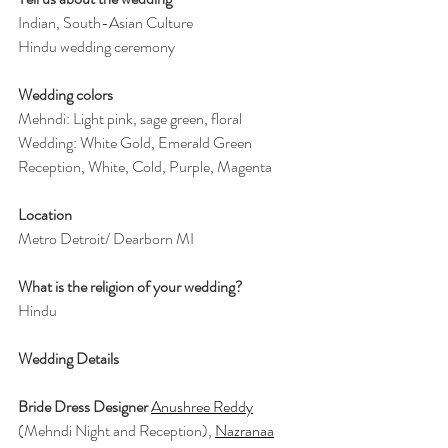
Indian, South-Asian Culture
Hindu wedding ceremony
Wedding colors
Mehndi: Light pink, sage green, floral
Wedding: White Gold, Emerald Green
Reception, White, Cold, Purple, Magenta
Location
Metro Detroit/ Dearborn MI
What is the religion of your wedding?
Hindu
Wedding Details
Bride Dress Designer 
Anushree Reddy
(Mehndi Night and Reception), 
Nazranaa