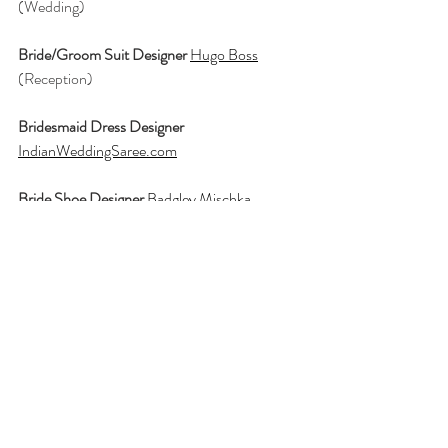
(Wedding)
Bride/Groom Suit Designer 
Hugo Boss
(Reception)
Bridesmaid Dress Designer
IndianWeddingSaree.com
Bride Shoe Designer 
Badgley Mischka
Bridal Party Gifts
Tiffany & Co
Ceremony and Reception
The Henry, 
Autograph Collection
Photographer
Richa Parekh Photography
Planner
Blissful Weddings and Events