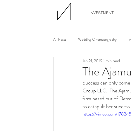
INVESTMENT
All Posts
Wedding Cinematography
I
Jan 21, 2019
1 min read
Wedding Photographer
Wedding Flori
The Ajamu
Success can only come a
Wedding Planner
Continuing Educati
Group LLC
.  The Ajam
firm based out of Detro
to catapult her success
Waterview Loft
Ann Arbor Wedding
https://vimeo.com/17824