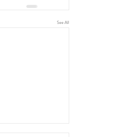
See All