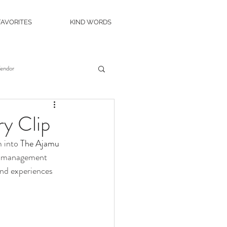
FAVORITES
KIND WORDS
Vendor
es
Wedding Venue
y Clip
 into 
The Ajamu 
c Island Wedding
t  management 
and experiences 
ity Casino
The Roostertail