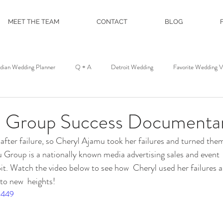
MEET THE TEAM
CONTACT
BLOG
ndian Wedding Planner
Q + A
Detroit Wedding
Favorite Wedding 
st
Wedding Floral
Floral and Event Design
About
DJ Servic
 Group Success Documentar
fter failure, so Cheryl Ajamu took her failures and turned them
on
Film and Photo Workshop
Northern Michigan Wedding
Mackina
u Group is a nationally known media advertising sales and even
it. Watch the video below to see how  Cheryl used her failures 
 to new  heights!
Michigan League
Colony Club
Detroit Opera House
Motor C
5449