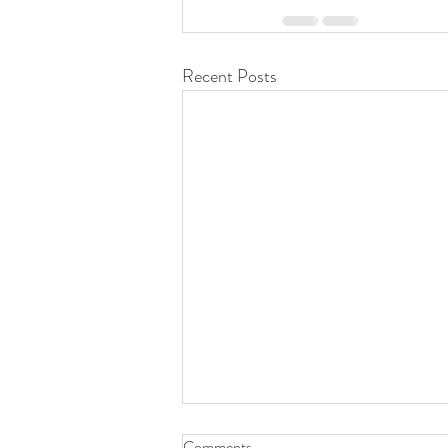
Recent Posts
Comments