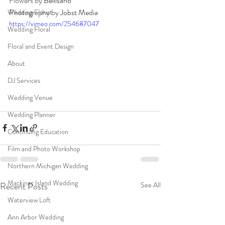
Flowers by 
Bellisario
Photography by 
Jobst Media
Wedding Florist
https://vimeo.com/254687047
Wedding Floral
Floral and Event Design
About
DJ Services
Wedding Venue
Wedding Planner
Continuing Education
Film and Photo Workshop
Northern Michigan Wedding
Mackinac Island Wedding
Recent Posts
See All
Waterview Loft
Ann Arbor Wedding