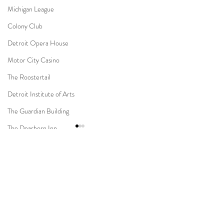
Michigan League
Colony Club
Detroit Opera House
Motor City Casino
The Roostertail
Detroit Institute of Arts
The Guardian Building
The Dearborn Inn
Indian Wedding
Sikh Ceremony
Comments
Jewish Ceremony
Wedding Planning
Novi Suburban Collection
Capitol Park & Mi
Write a comment...
Mission Point Resort
Showplace Muslim Wedding
Detroit Wedding